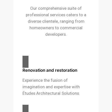
Our comprehensive suite of
professional services caters to a
diverse clientele, ranging from
homeowners to commercial
developers.
Renovation and restoration
Experience the fusion of
imagination and expertise with
Études Architectural Solutions.