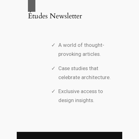
Études Newsletter
A world of thought-
provoking articles.
Case studies that
celebrate architecture.
Exclusive access to
design insights.