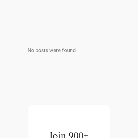
No posts were found.
Join 900+