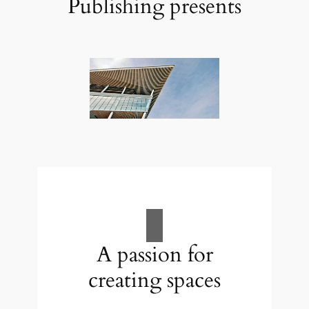
Publishing presents
A passion for
creating spaces