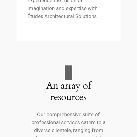
Experience the fusion of
imagination and expertise with
Études Architectural Solutions.
An array of
resources
Our comprehensive suite of
professional services caters to a
diverse clientele, ranging from