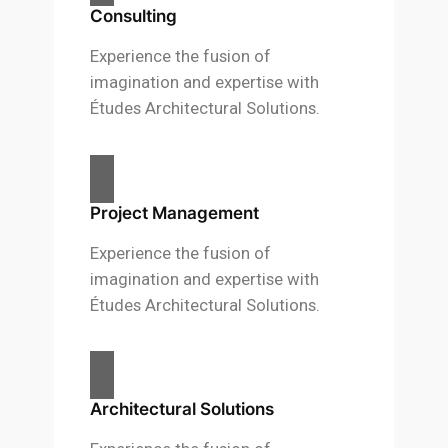
Consulting
Experience the fusion of
imagination and expertise with
Études Architectural Solutions.
Project Management
Experience the fusion of
imagination and expertise with
Études Architectural Solutions.
Architectural Solutions