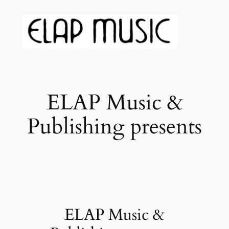
ELAP Music &
Publishing presents
ELAP Music &