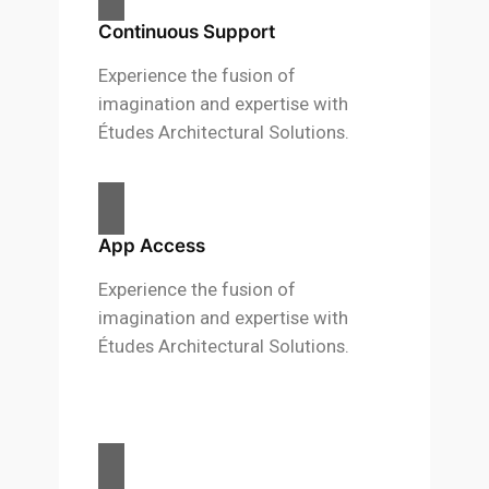
Continuous Support
Experience the fusion of
imagination and expertise with
Études Architectural Solutions.
App Access
Experience the fusion of
imagination and expertise with
Études Architectural Solutions.