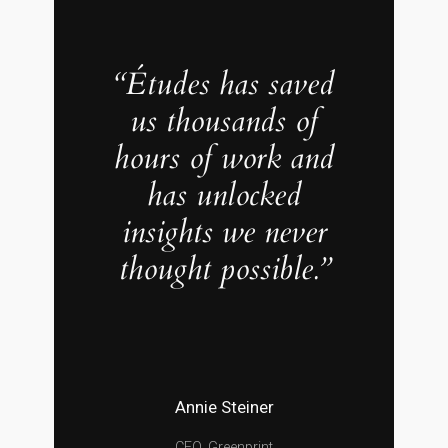
“Études has saved
us thousands of
hours of work and
has unlocked
insights we never
thought possible.”
Annie Steiner
CEO, Greenprint