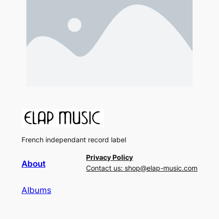
French independant record label
Privacy Policy
About
Contact us: shop@elap-music.com
Albums