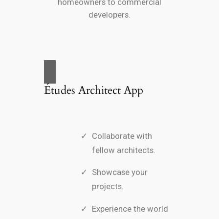
homeowners to commercial
developers.
Études Architect App
Collaborate with
fellow architects.
Showcase your
projects.
Experience the world