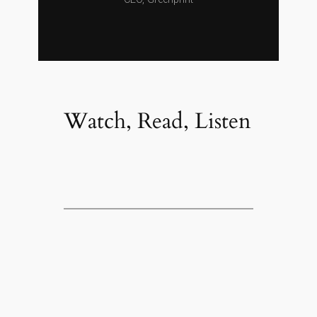
Watch, Read, Listen