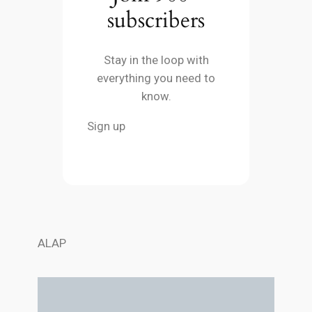
subscribers
Stay in the loop with
everything you need to
know.
Sign up
ALAP