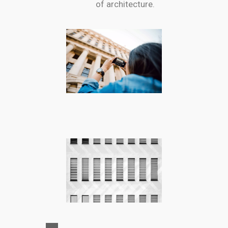
of architecture.